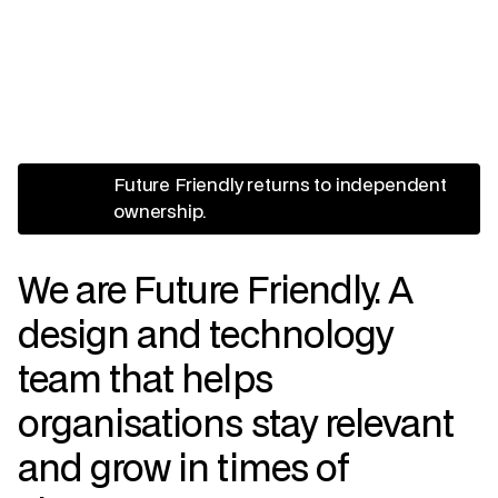
Future Friendly returns to independent
ownership.
We are Future Friendly. A
design and technology
team that helps
organisations stay relevant
and grow in times of