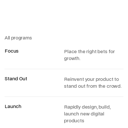
All programs
Focus
Place the right bets for
growth.
Stand Out
Reinvent your product to
stand out from the crowd.
Launch
Rapidly design, build,
launch new digital
products