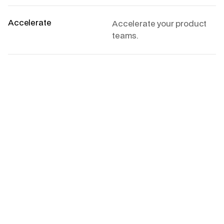
Accelerate
Accelerate your product
teams.