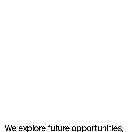
We explore future opportunities,