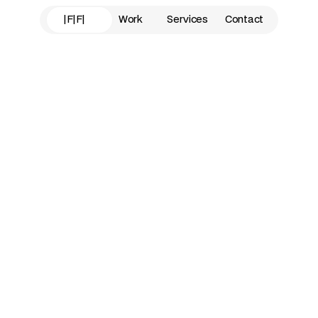
|F|F|
Work
Services
Contact