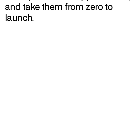
and take them from zero to
launch.